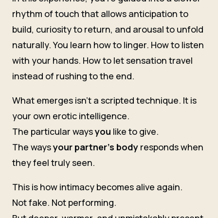
rhythm of touch that allows anticipation to
build, curiosity to return, and arousal to unfold
naturally. You learn how to linger. How to listen
with your hands. How to let sensation travel
instead of rushing to the end.
What emerges isn’t a scripted technique. It is
your own erotic intelligence.
The particular ways
you
like to give.
The ways
your partner’s body
responds when
they feel truly seen.
This is how intimacy becomes alive again.
Not fake. Not performing.