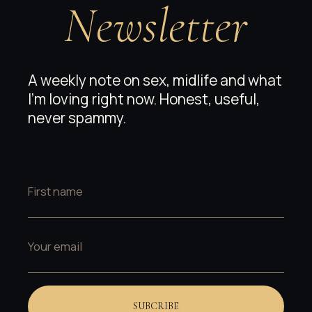
Newsletter
A weekly note on sex, midlife and what
I’m loving right now. Honest, useful,
never spammy.
SUBCRIBE