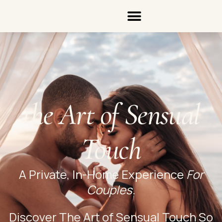
the Art of Sensual
Touch
A Private, In-Home Experience
For
Couples.
Discover The Art of Sensual Touch So