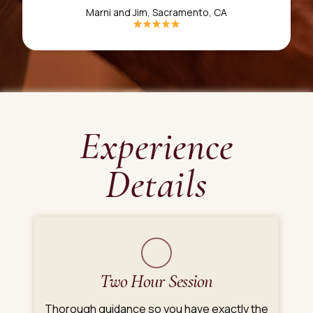
Marni and Jim, Sacramento, CA
Experience
Details
Two Hour Session
Thorough guidance so you have exactly the