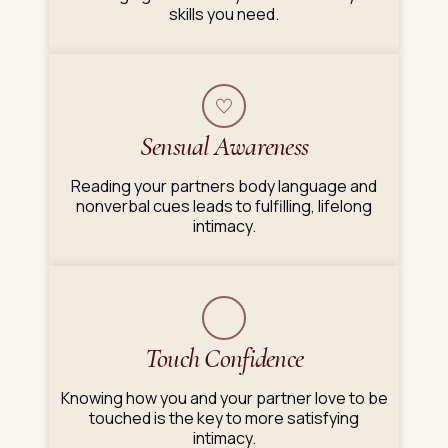
skills you need.
Sensual Awareness
Reading your partners body language and
nonverbal cues leads to fulfilling, lifelong
intimacy.
Touch Confidence
Knowing how you and your partner love to be
touched is the key to more satisfying
intimacy.​