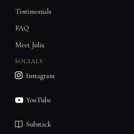
a
n
Testimonials
k
FAQ
Meet Julia
SOCIALS
Instagram
YouTube
Substack