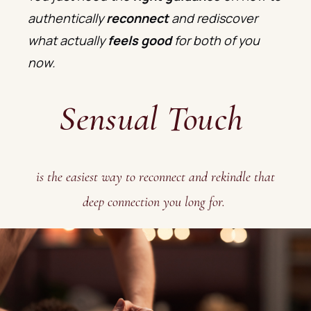
authentically
reconnect
and rediscover
what actually
feels good
for both of you
now.
Sensual Touch
is the easiest way to reconnect and rekindle that
deep connection you long for.