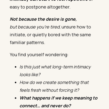
easy to postpone altogether.
Not because the desire is gone,
but because you’re tired
, unsure how to
initiate, or quietly bored with the same
familiar patterns.
You find yourself wondering:
Is this just what long-term intimacy
looks like?
How do we create something that
feels fresh without forcing it?
What happens if we keep meaning to
connect… and never do?