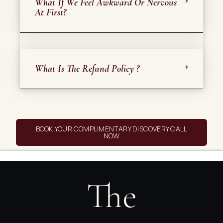
What If We Feel Awkward Or Nervous
At First?
What Is The Refund Policy ?
BOOK YOUR COMPLIMENTARY DISCOVERY CALL
NOW
The