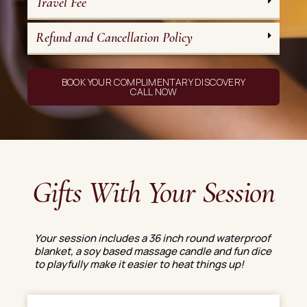
Travel Fee
Refund and Cancellation Policy
BOOK YOUR COMPLIMENTARY DISCOVERY
CALL NOW
Gifts With Your Session
Your session includes a 36 inch round waterproof
blanket, a soy based massage candle and fun dice
to playfully make it easier to heat things up!