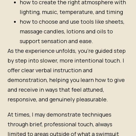
how to create the right atmosphere with
lighting, music, temperature, and timing
how to choose and use tools like sheets,
massage candles, lotions and oils to
support sensation and ease.
As the experience unfolds, you’re guided step
by step into slower, more intentional touch. I
offer clear verbal instruction and
demonstration, helping you learn how to give
and receive in ways that feel attuned,
responsive, and genuinely pleasurable.
At times, I may demonstrate techniques
through brief, professional touch, always
limited to areas outside of what a swimsuit