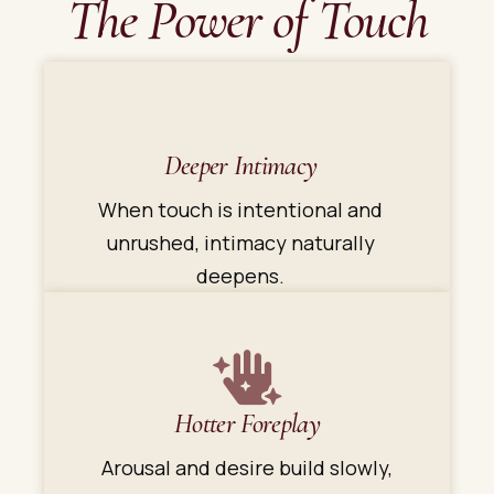
The Power of Touch
Deeper Intimacy
When touch is intentional and
unrushed, intimacy naturally
deepens.
Hotter Foreplay
Arousal and desire build slowly,