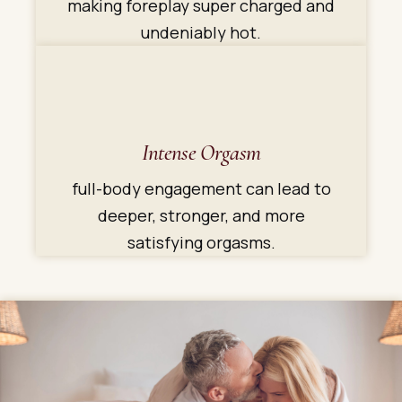
making foreplay super charged and
undeniably hot.
Intense Orgasm
full-body engagement can lead to
deeper, stronger, and more
satisfying orgasms.