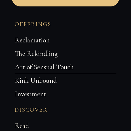
T
h
OFFERINGS
i
s
f
Reclamation
i
e
l
The Rekindling
d
s
Art of Sensual Touch
h
o
u
Kink Unbound
l
d
b
Investment
e
l
e
DISCOVER
f
t
b
Read
l