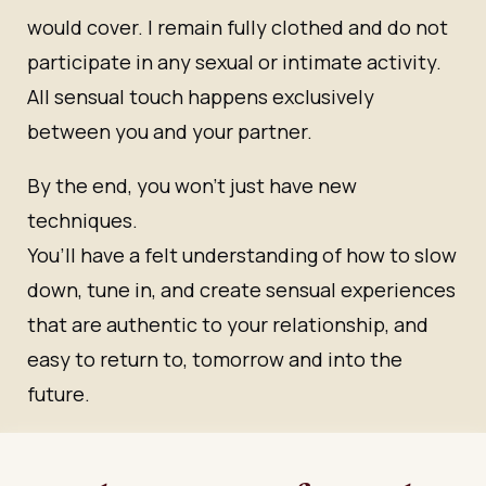
would cover. I remain fully clothed and do not
participate in any sexual or intimate activity.
All sensual touch happens exclusively
between you and your partner.
By the end, you won’t just have new
techniques.
You’ll have a felt understanding of how to slow
down, tune in, and create sensual experiences
that are authentic to your relationship, and
easy to return to, tomorrow and into the
future.