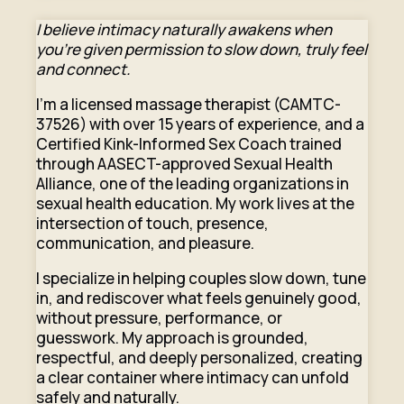
I believe intimacy naturally awakens when
you’re given permission to slow down, truly feel
and connect.
I’m a licensed massage therapist (CAMTC-
37526) with over 15 years of experience, and a
Certified Kink-Informed Sex Coach trained
through AASECT-approved Sexual Health
Alliance, one of the leading organizations in
sexual health education. My work lives at the
intersection of touch, presence,
communication, and pleasure.
I specialize in helping couples slow down, tune
in, and rediscover what feels genuinely good,
without pressure, performance, or
guesswork. My approach is grounded,
respectful, and deeply personalized, creating
a clear container where intimacy can unfold
safely and naturally.