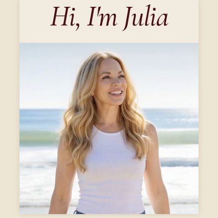
Hi, I'm Julia