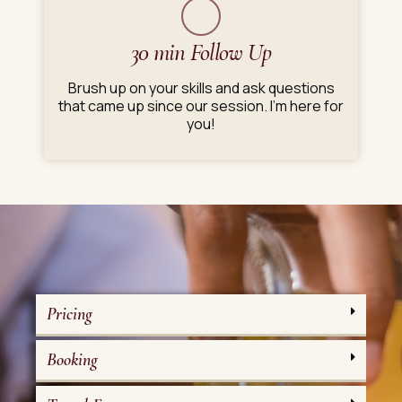
30 min Follow Up
Brush up on your skills and ask questions
that came up since our session. I'm here for
you!
Pricing
Booking