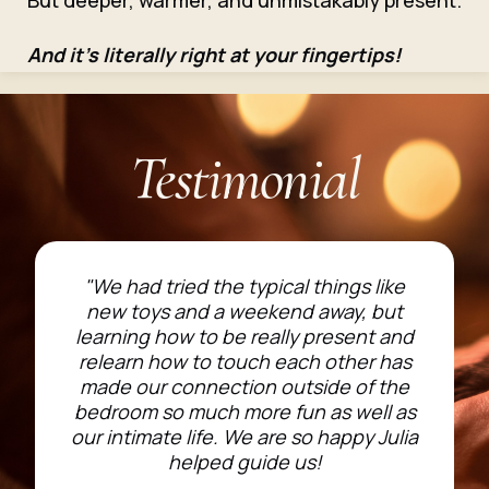
But deeper, warmer, and unmistakably present.
And it’s literally right at your fingertips!
Testimonial
"We had tried the typical things like
new toys and a weekend away, but
learning how to be really present and
relearn how to touch each other has
made our connection outside of the
bedroom so much more fun as well as
our intimate life. We are so happy Julia
helped guide us!