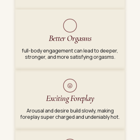
Better Orgasms
full-body engagement can lead to deeper,
stronger, and more satisfying orgasms.
Exciting Foreplay
Arousal and desire build slowly, making
foreplay super charged and undeniably hot.