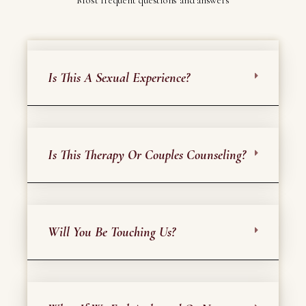
Most frequent questions and answers
Is This A Sexual Experience?
Is This Therapy Or Couples Counseling?
Will You Be Touching Us?