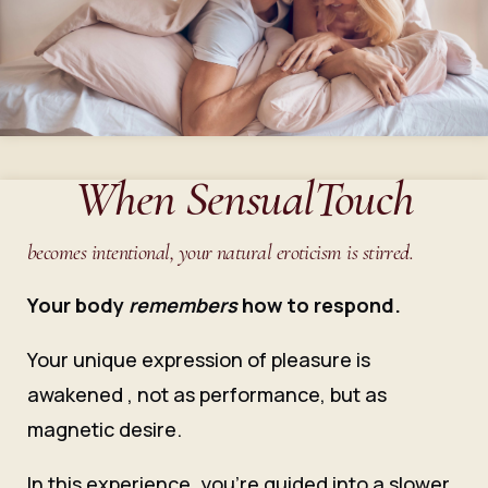
When SensualTouch
becomes intentional, your natural eroticism is stirred.
Your body
remembers
how to respond.
Your unique expression of pleasure is
awakened , not as performance, but as
magnetic desire.
In this experience, you’re guided into a slower