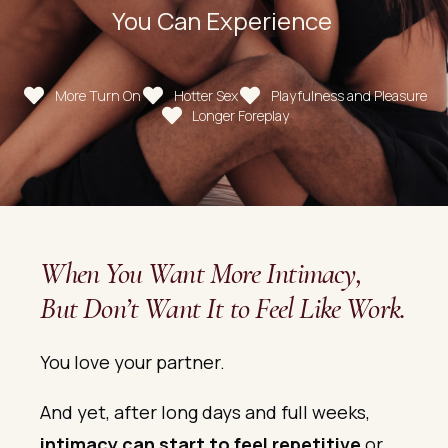
You Can Experience
More Turn On
Hotter Sex
Playfulness and Pleasure
Longer Foreplay
When You Want More Intimacy,
But Don’t Want It to Feel Like Work.
You love your partner.
And yet, after long days and full weeks,
intimacy can start to feel repetitive
or