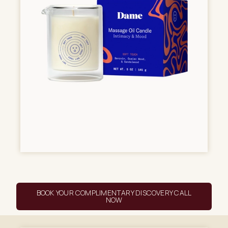
BOOK YOUR COMPLIMENTARY DISCOVERY CALL
NOW