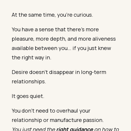
At the same time, you’re curious.
You have a sense that there’s more
pleasure, more depth, and more aliveness
available between you… if you just knew
the right way in.
Desire doesn’t disappear in long-term
relationships.
It goes quiet.
You don’t need to overhaul your
relationship or manufacture passion.
You just need the
right guidance
on how to