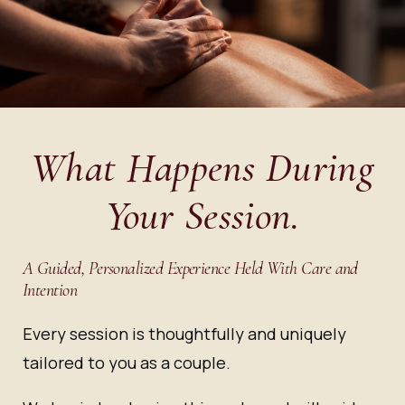
What Happens During
Your Session.
A Guided, Personalized Experience Held With Care and
Intention
Every session is thoughtfully and uniquely
tailored to you as a couple.