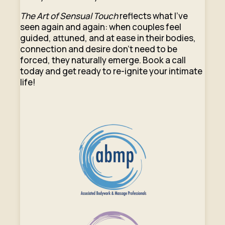
The Art of Sensual Touch
reflects what I’ve
seen again and again: when couples feel
guided, attuned, and at ease in their bodies,
connection and desire don’t need to be
forced, they naturally emerge. Book a call
today and get ready to re-ignite your intimate
life!