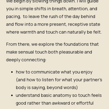
We begin by slowing things down. I will guide
you in simple shifts in breath, attention, and
pacing, to leave the rush of the day behind
and flow into a more present, receptive state
where warmth and touch can naturally be felt.
From there, we explore the foundations that
make sensual touch both pleasurable and
deeply connecting:
how to communicate what you enjoy
(and how to listen for what your partner’s
body is saying, beyond words)
understand basic anatomy so touch feels
good rather than awkward or effortful